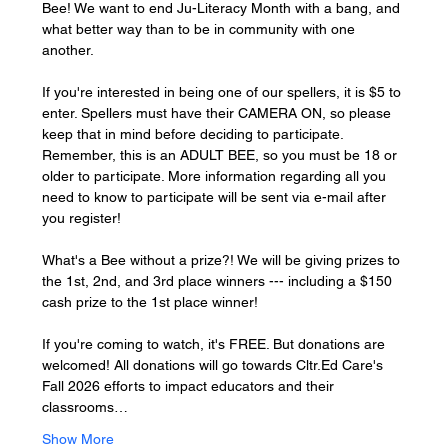
Bee! We want to end Ju-Literacy Month with a bang, and 
what better way than to be in community with one 
another. 
If you're interested in being one of our spellers, it is $5 to 
enter. Spellers must have their CAMERA ON, so please 
keep that in mind before deciding to participate. 
Remember, this is an ADULT BEE, so you must be 18 or 
older to participate. More information regarding all you 
need to know to participate will be sent via e-mail after 
you register! 
What's a Bee without a prize?! We will be giving prizes to 
the 1st, 2nd, and 3rd place winners --- including a $150 
cash prize to the 1st place winner! 
If you're coming to watch, it's FREE. But donations are 
welcomed! All donations will go towards Cltr.Ed Care's 
Fall 2026 efforts to impact educators and their 
classrooms…
Show More