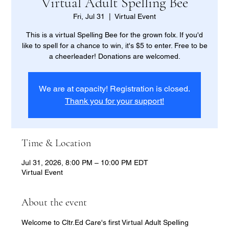
Virtual Adult Spelling Bee
Fri, Jul 31
  |  
Virtual Event
This is a virtual Spelling Bee for the grown folx. If you'd
like to spell for a chance to win, it's $5 to enter. Free to be
a cheerleader! Donations are welcomed.
We are at capacity! Registration is closed.
Thank you for your support!
Time & Location
Jul 31, 2026, 8:00 PM – 10:00 PM EDT
Virtual Event
About the event
Welcome to Cltr.Ed Care's first Virtual Adult Spelling 