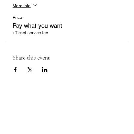
More info
Price
Pay what you want
+Ticket service fee
Share this event