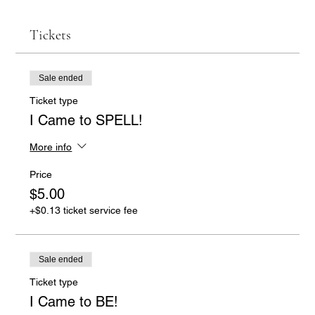
Tickets
Sale ended
Ticket type
I Came to SPELL!
More info
Price
$5.00
+$0.13 ticket service fee
Sale ended
Ticket type
I Came to BE!